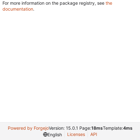
For more information on the package registry, see
the
documentation
.
Powered by Forgejo
Version: 15.0.1 Page:
18ms
Template:
4ms
Licenses
API
English