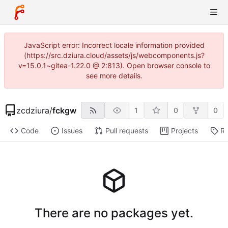
JavaScript error: Incorrect locale information provided
(https://src.dziura.cloud/assets/js/webcomponents.js?
v=15.0.1~gitea-1.22.0 @ 2:813). Open browser console to
see more details.
zcdziura
/
fckgw
1
0
0
Code
Issues
Pull requests
Projects
Re
There are no packages yet.